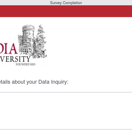
Survey Completion
tails about your Data Inquiry: