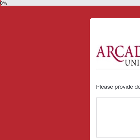
0%
Please provide de